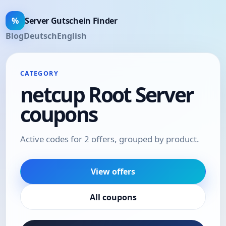
%
Server Gutschein Finder
Blog
Deutsch
English
CATEGORY
netcup Root Server
coupons
Active codes for 2 offers, grouped by product.
View offers
All coupons