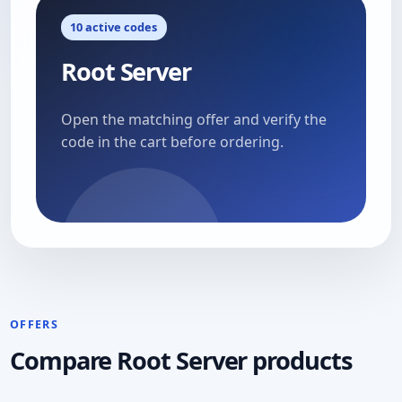
10 active codes
Root Server
Open the matching offer and verify the
code in the cart before ordering.
OFFERS
Compare Root Server products