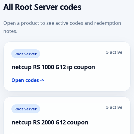
All Root Server codes
Open a product to see active codes and redemption
notes.
5 active
Root Server
netcup RS 1000 G12 ip coupon
Open codes ->
5 active
Root Server
netcup RS 2000 G12 coupon