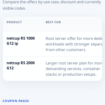
Compare the offers by use case, discount and currently
visible codes.
PRODUCT
BEST FOR
netcup RS 1000
Root server offer for more dedic
G12 ip
workloads with stronger separat
from other customers.
netcup RS 2000
Larger root server plan for more
G12
demanding services, container
stacks or production setups.
COUPON PAGES