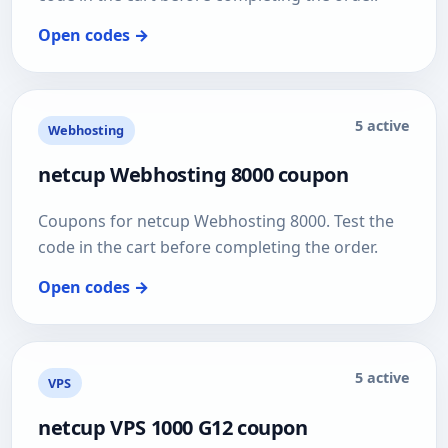
Open codes →
5 active
Webhosting
netcup Webhosting 8000 coupon
Coupons for netcup Webhosting 8000. Test the
code in the cart before completing the order.
Open codes →
5 active
VPS
netcup VPS 1000 G12 coupon