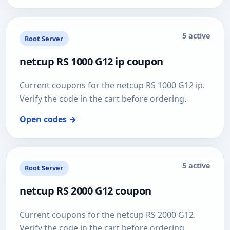
5 active
Root Server
netcup RS 1000 G12 ip coupon
Current coupons for the netcup RS 1000 G12 ip.
Verify the code in the cart before ordering.
Open codes →
5 active
Root Server
netcup RS 2000 G12 coupon
Current coupons for the netcup RS 2000 G12.
Verify the code in the cart before ordering.