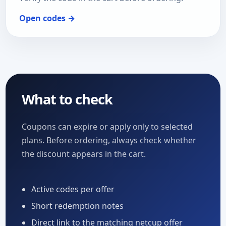
Open codes →
What to check
Coupons can expire or apply only to selected
plans. Before ordering, always check whether
the discount appears in the cart.
Active codes per offer
Short redemption notes
Direct link to the matching netcup offer