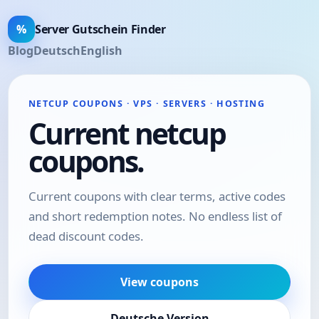
%
Server Gutschein Finder
Blog
Deutsch
English
NETCUP COUPONS · VPS · SERVERS · HOSTING
Current netcup
coupons.
Current coupons with clear terms, active codes
and short redemption notes. No endless list of
dead discount codes.
View coupons
Deutsche Version