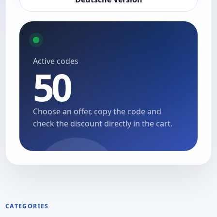
Active codes
50
Choose an offer, copy the code and
check the discount directly in the cart.
CATEGORIES