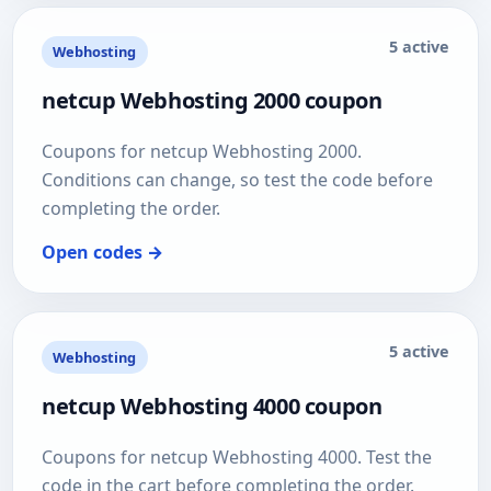
5 active
Webhosting
netcup Webhosting 2000 coupon
Coupons for netcup Webhosting 2000.
Conditions can change, so test the code before
completing the order.
Open codes →
5 active
Webhosting
netcup Webhosting 4000 coupon
Coupons for netcup Webhosting 4000. Test the
code in the cart before completing the order.