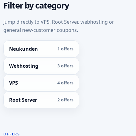
Filter by category
Jump directly to VPS, Root Server, webhosting or
general new-customer coupons.
Neukunden
1 offers
Webhosting
3 offers
VPS
4 offers
Root Server
2 offers
OFFERS