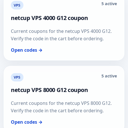
5 active
VPS
netcup VPS 4000 G12 coupon
Current coupons for the netcup VPS 4000 G12.
Verify the code in the cart before ordering.
Open codes →
5 active
VPS
netcup VPS 8000 G12 coupon
Current coupons for the netcup VPS 8000 G12.
Verify the code in the cart before ordering.
Open codes →