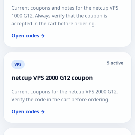
Current coupons and notes for the netcup VPS
1000 G12. Always verify that the coupon is
accepted in the cart before ordering.
Open codes →
5 active
VPS
netcup VPS 2000 G12 coupon
Current coupons for the netcup VPS 2000 G12.
Verify the code in the cart before ordering.
Open codes →