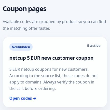
Coupon pages
Available codes are grouped by product so you can find
the matching offer faster.
5 active
Neukunden
netcup 5 EUR new customer coupon
5 EUR netcup coupons for new customers.
According to the source list, these codes do not
apply to domains. Always verify the coupon in
the cart before ordering.
Open codes →