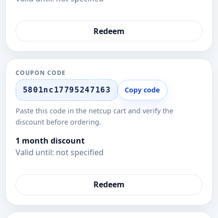
Redeem
COUPON CODE
5801nc17795247163
Copy code
Paste this code in the netcup cart and verify the
discount before ordering.
1 month discount
Valid until: not specified
Redeem