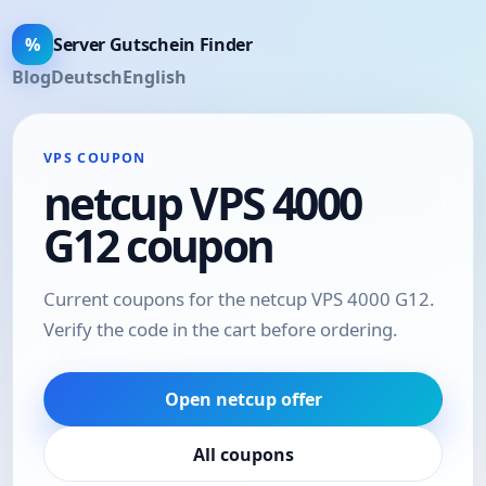
%
Server Gutschein Finder
Blog
Deutsch
English
VPS COUPON
netcup VPS 4000
G12 coupon
Current coupons for the netcup VPS 4000 G12.
Verify the code in the cart before ordering.
Open netcup offer
All coupons