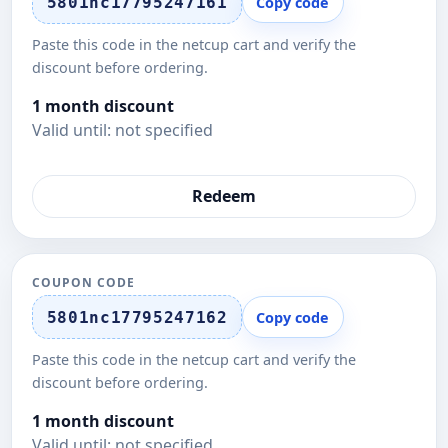
5801nc17795247161
Copy code
Paste this code in the netcup cart and verify the
discount before ordering.
1 month discount
Valid until: not specified
Redeem
COUPON CODE
5801nc17795247162
Copy code
Paste this code in the netcup cart and verify the
discount before ordering.
1 month discount
Valid until: not specified