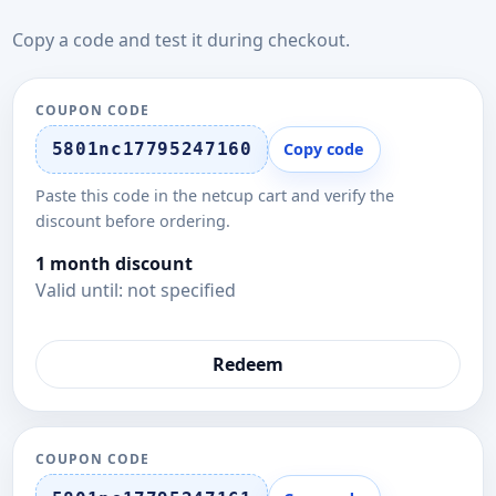
Copy a code and test it during checkout.
COUPON CODE
5801nc17795247160
Copy code
Paste this code in the netcup cart and verify the
discount before ordering.
1 month discount
Valid until: not specified
Redeem
COUPON CODE