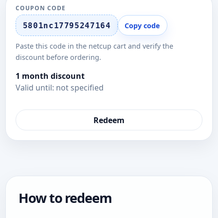
COUPON CODE
5801nc17795247164
Copy code
Paste this code in the netcup cart and verify the
discount before ordering.
1 month discount
Valid until: not specified
Redeem
How to redeem