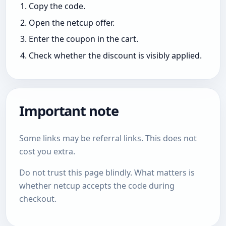
Copy the code.
Open the netcup offer.
Enter the coupon in the cart.
Check whether the discount is visibly applied.
Important note
Some links may be referral links. This does not
cost you extra.
Do not trust this page blindly. What matters is
whether netcup accepts the code during
checkout.