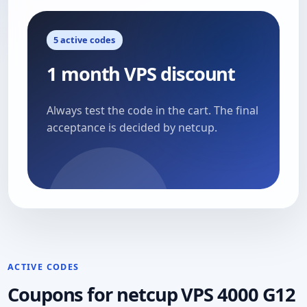
5 active codes
1 month VPS discount
Always test the code in the cart. The final
acceptance is decided by netcup.
ACTIVE CODES
Coupons for netcup VPS 4000 G12