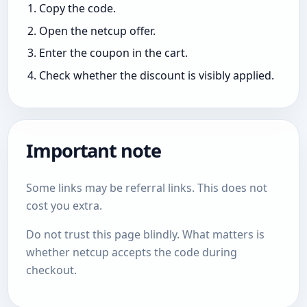
Copy the code.
Open the netcup offer.
Enter the coupon in the cart.
Check whether the discount is visibly applied.
Important note
Some links may be referral links. This does not
cost you extra.
Do not trust this page blindly. What matters is
whether netcup accepts the code during
checkout.