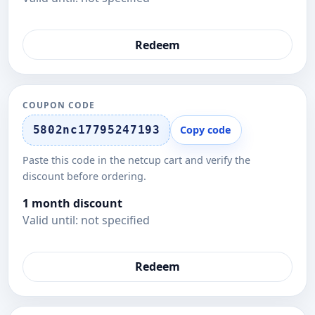
Redeem
COUPON CODE
5802nc17795247193
Copy code
Paste this code in the netcup cart and verify the
discount before ordering.
1 month discount
Valid until: not specified
Redeem