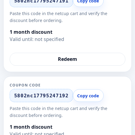
5802nc17795247191
Copy code
Paste this code in the netcup cart and verify the
discount before ordering.
1 month discount
Valid until: not specified
Redeem
COUPON CODE
5802nc17795247192
Copy code
Paste this code in the netcup cart and verify the
discount before ordering.
1 month discount
Valid until: not specified