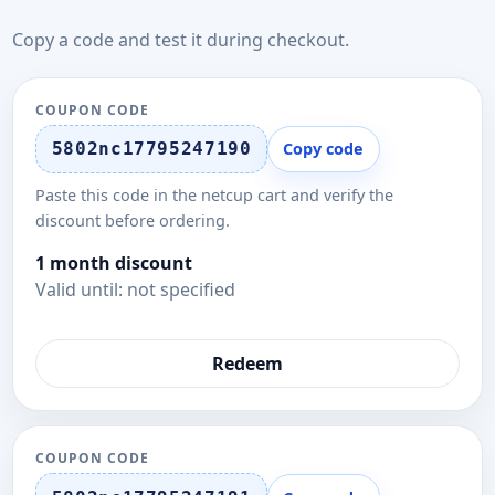
Copy a code and test it during checkout.
COUPON CODE
5802nc17795247190
Copy code
Paste this code in the netcup cart and verify the
discount before ordering.
1 month discount
Valid until: not specified
Redeem
COUPON CODE