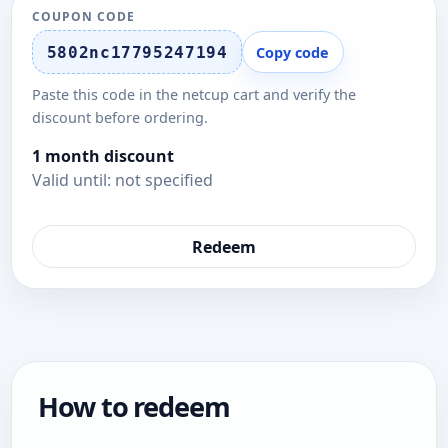
COUPON CODE
5802nc17795247194
Copy code
Paste this code in the netcup cart and verify the
discount before ordering.
1 month discount
Valid until: not specified
Redeem
How to redeem