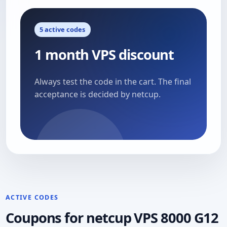
5 active codes
1 month VPS discount
Always test the code in the cart. The final
acceptance is decided by netcup.
ACTIVE CODES
Coupons for netcup VPS 8000 G12