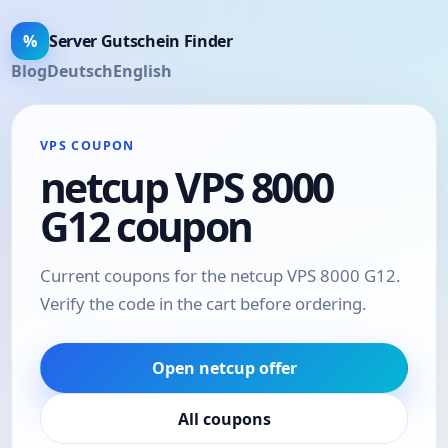
%
Server Gutschein Finder
Blog
Deutsch
English
VPS COUPON
netcup VPS 8000
G12 coupon
Current coupons for the netcup VPS 8000 G12.
Verify the code in the cart before ordering.
Open netcup offer
All coupons